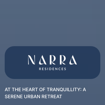
AT THE HEART OF TRANQUILLITY: A
SERENE URBAN RETREAT