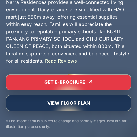
Narra Residences provides a well-connected living
environment. Daily errands are simplified with HAO
mart just 550m away, offering essential supplies
within easy reach. Families will appreciate the
proximity to reputable primary schools like BUKIT
PANJANG PRIMARY SCHOOL and CHIJ OUR LADY
QUEEN OF PEACE, both situated within 800m. This
location supports a convenient and balanced lifestyle
for all residents.
Read Reviews
GET E-BROCHURE
VIEW FLOOR PLAN
*The information is subject to change and photos/images used are for
illustration purposes only.