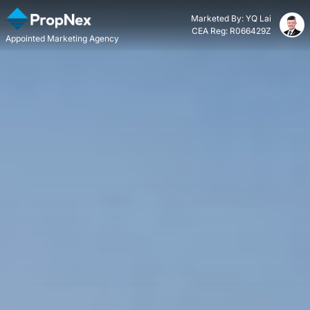
Marketed By: YQ Lai
CEA Reg: R066429Z
Appointed Marketing Agency