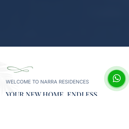
WELCOME TO NARRA RESIDENCES
YOUR NEW HOME, ENDLESS
POTENTIAL
Narra Residences offers a harmonized living experience,
thoughtfully integrating comfortable homes with vibrant
communal areas. Discover a setting designed to foster