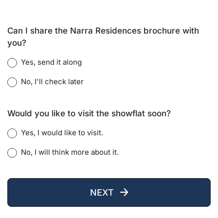
Can I share the Narra Residences brochure with
you?
Yes, send it along
No, I'll check later
Would you like to visit the showflat soon?
Yes, I would like to visit.
No, I will think more about it.
NEXT